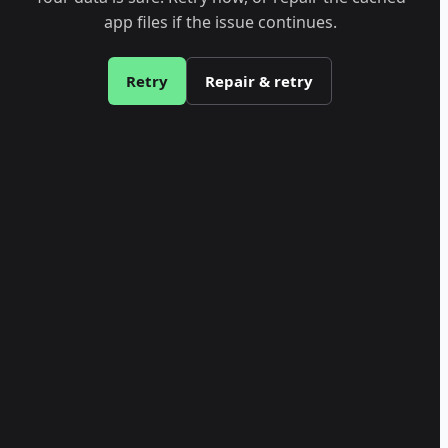
app files if the issue continues.
Retry
Repair & retry