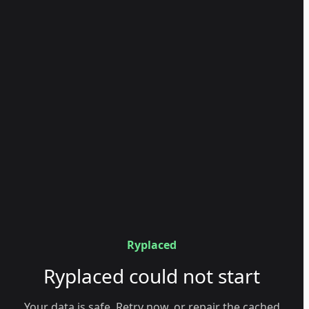
Ryplaced
Ryplaced could not start
Your data is safe. Retry now, or repair the cached