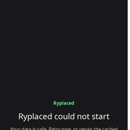
Ryplaced
Ryplaced could not start
Your data is safe. Retry now, or repair the cached