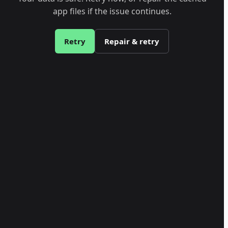
app files if the issue continues.
Retry
Repair & retry