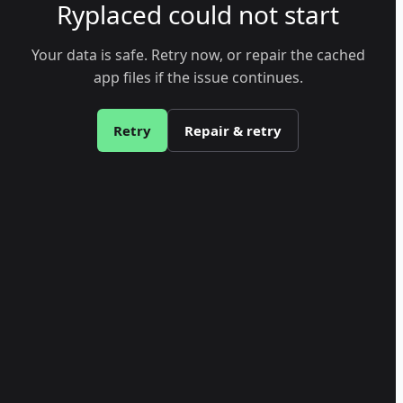
Ryplaced could not start
Your data is safe. Retry now, or repair the cached
app files if the issue continues.
Retry
Repair & retry