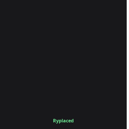
Ryplaced