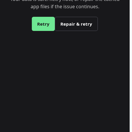
app files if the issue continues.
Retry
Repair & retry