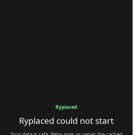
Ryplaced
Ryplaced could not start
Your data is safe. Retry now, or repair the cached