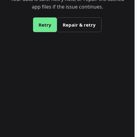
app files if the issue continues.
Retry
Repair & retry