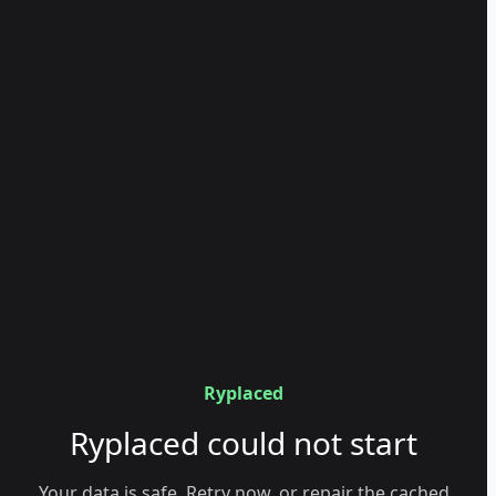
Ryplaced
Ryplaced could not start
Your data is safe. Retry now, or repair the cached