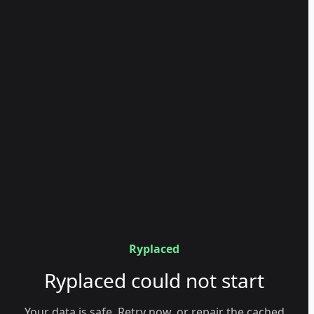
Ryplaced
Ryplaced could not start
Your data is safe. Retry now, or repair the cached