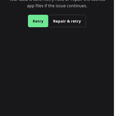
app files if the issue continues.
Retry
Repair & retry