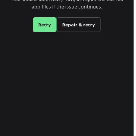
app files if the issue continues.
Retry
Repair & retry