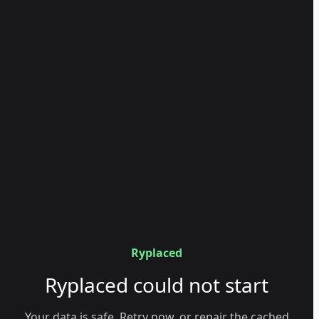
Ryplaced
Ryplaced could not start
Your data is safe. Retry now, or repair the cached